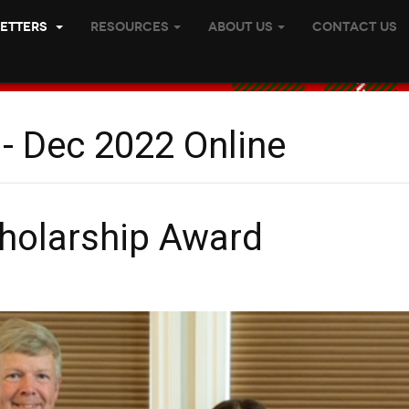
etters
Resources
About Us
Contact Us
 - Dec 2022 Online
holarship Award