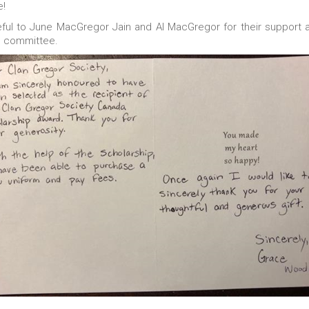
e!
ful to June MacGregor Jain and Al MacGregor for their support 
n committee.