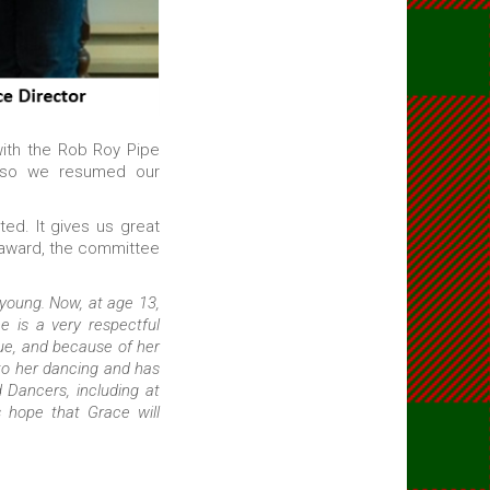
with the Rob Roy Pipe
 so we resumed our
ed. It gives us great
 award, the committee
oung. Now, at age 13,
e is a very respectful
ue, and because of her
to her dancing and has
Dancers, including at
s hope that Grace will