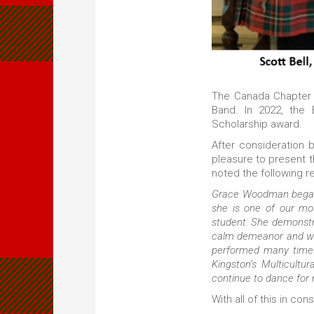
The Canada Chapter o
Band. In 2022, th
Scholarship award.
After consideration 
pleasure to present 
noted the following 
Grace Woodman began 
she is one of our mos
student. She demonstr
calm demeanor and wil
performed many times
Kingston’s Multicultu
continue to dance for
With all of this in c