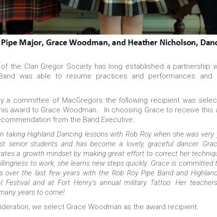
f the Clan Gregor Society has long established a partnership 
e Band was able to resume practices and performances and
by a committee of MacGregors the following recipient was select
this award to Grace Woodman. In choosing Grace to receive this
recommendation from the Band Executive:
taking Highland Dancing lessons with Rob Roy when she was very y
t senior students and has become a lovely, graceful dancer. Grac
ates a growth mindset by making great effort to correct her techniq
lingness to work, she learns new steps quickly. Grace is committed 
 over the last few years with the Rob Roy Pipe Band and Highland 
ral Festival and at Fort Henry’s annual military Tattoo. Her teacher
 many years to come!
onsideration, we select Grace Woodman as the award recipient.