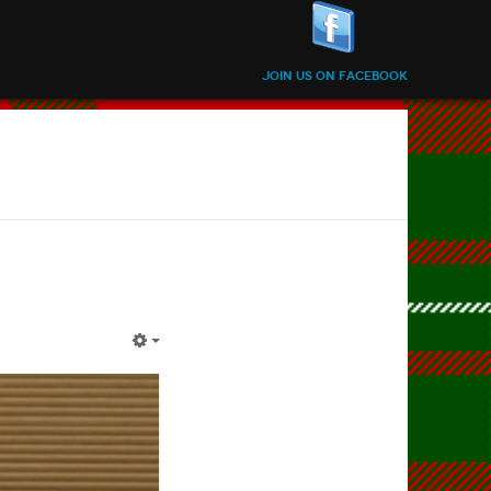
Join us on Facebook