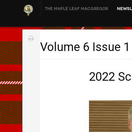
The Maple Leaf MacGregor
Newsl
Volume 6 Issue 1
2022 Sc