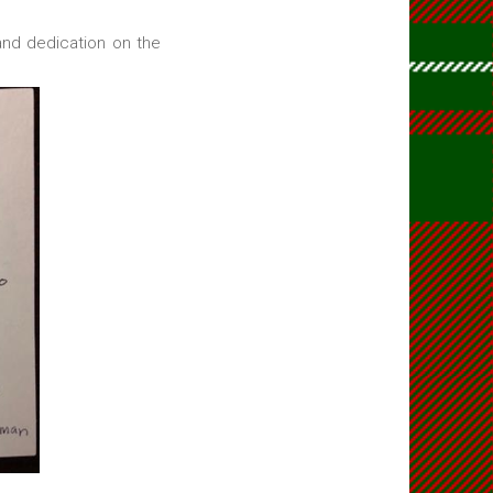
and dedication on the