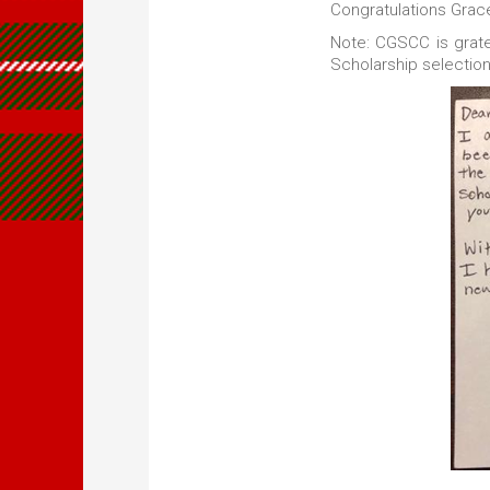
Congratulations Grac
Note: CGSCC is grate
Scholarship selectio