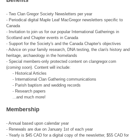
- Two Clan Gregor Society Newsletters per year
- Periodical digital Maple Leaf MacGregor newsletters specific to
Canada
- Invitation to join us for our popular International Gatherings in
Scotland and Chapter events in Canada
- Support for the Society's and the Canada Chapter's objectives
- Advice on your family research, DNA testing, the clan's history and
heritage, archaeology in the homelands
- Special members-only protected content on clangregor.com
(
coming soon
). Content will include:
- Historical Articles
- International Clan Gathering communications
- Parish baptism and wedding records
- Research papers
...and much more!
Membership
- Annual based upon calendar year
- Renewals are due on January 1st of each year
- Yearly is $45 CAD for a digital copy of the newsletter, $55 CAD for