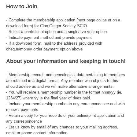
How to Join
- Complete the membership application (next page online or on a
download form) for Clan Gregor Society SCIO
- Select a print/digital option and a single/five year option
- Indicate payment method and provide payment
- If a download form, mail to the address provided with
cheque/money order payment option above
About your information and keeping in touch!
- Membership records and genealogical data pertaining to members
are retained in a digital format. Any member who objects to this
should advise us and we will make alternative arrangements.
- You will receive a membership number in the format nnnn/yy (ie.
1234/27) where yy is the final year of dues paid.
- Include your membership number in any correspondence and with
renewal payments
- Retain a copy for your records of your online/print application and
any correspondence
- Let us know by email of any changes to your mailing address,
email or phone contact information.