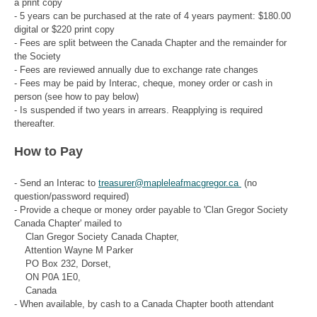
a print copy
- 5 years can be purchased at the rate of 4 years payment: $180.00
digital or $220 print copy
- Fees are split between the Canada Chapter and the remainder for
the Society
- Fees are reviewed annually due to exchange rate changes
- Fees may be paid by Interac, cheque, money order or cash in
person (see how to pay below)
- Is suspended if two years in arrears. Reapplying is required
thereafter.
How to Pay
- Send an Interac to
treasurer@mapleleafmacgregor.ca
(no
question/password required)
- Provide a cheque or money order payable to 'Clan Gregor Society
Canada Chapter' mailed to
Clan Gregor Society Canada Chapter,
Attention Wayne M Parker
PO Box 232, Dorset,
ON P0A 1E0,
Canada
- When available, by cash to a Canada Chapter booth attendant