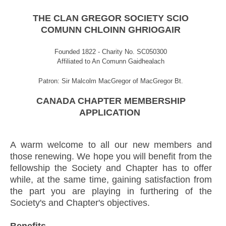
THE CLAN GREGOR SOCIETY SCIO
COMUNN CHLOINN GHRIOGAIR
Founded 1822 - Charity No. SC050300
Affiliated to An Comunn Gaidhealach
Patron: Sir Malcolm MacGregor of MacGregor Bt.
CANADA CHAPTER MEMBERSHIP
APPLICATION
A warm welcome to all our new members and
those renewing. We hope you will benefit from the
fellowship the Society and Chapter has to offer
while, at the same time, gaining satisfaction from
the part you are playing in furthering of the
Society's and Chapter's objectives.
Benefits