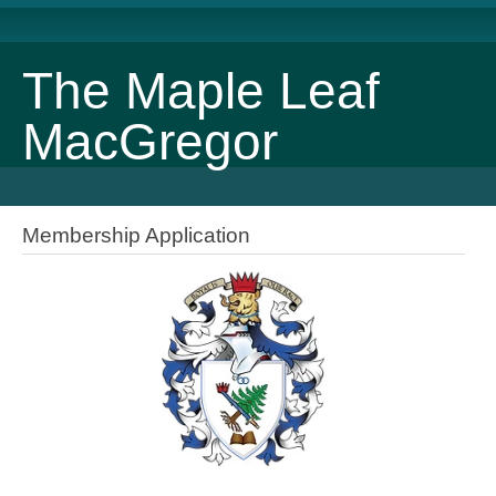
The Maple Leaf
MacGregor
Membership Application