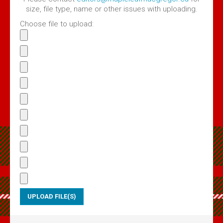
Volume 4 Issue 2 - Jan 2020 PDF
size, file type, name or other issues with uploading.
Volume 4 Issue 1 - Feb, 2019 PDF
Choose file to upload:
Maple Leaf MacGregors August 2017
Maple Leaf MacGregors August 2016
Maple Leaf MacGregors, April 2014
Maple Leaf MacGregors April 2013
Resources
Canadian Chapter Membership Application
Clan Gregor Piper - Callum Gauthier
Links
McIan's costumes of the clans of Scotland (Google Digital)
Journal of the MacGregor 2009 Gathering
Clan Gregor Society - Canada Chapter Bylaws
Media File Upload