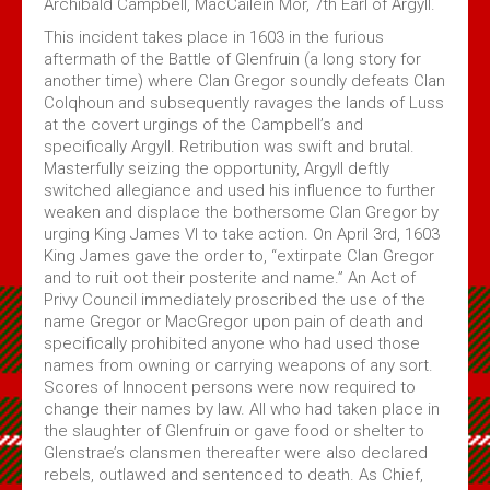
Archibald Campbell, MacCailein Mor, 7th Earl of Argyll.
This incident takes place in 1603 in the furious
aftermath of the Battle of Glenfruin (a long story for
another time) where Clan Gregor soundly defeats Clan
Colqhoun and subsequently ravages the lands of Luss
at the covert urgings of the Campbell’s and
specifically Argyll. Retribution was swift and brutal.
Masterfully seizing the opportunity, Argyll deftly
switched allegiance and used his influence to further
weaken and displace the bothersome Clan Gregor by
urging King James VI to take action. On April 3rd, 1603
King James gave the order to, “extirpate Clan Gregor
and to ruit oot their posterite and name.” An Act of
Privy Council immediately proscribed the use of the
name Gregor or MacGregor upon pain of death and
specifically prohibited anyone who had used those
names from owning or carrying weapons of any sort.
Scores of Innocent persons were now required to
change their names by law. All who had taken place in
the slaughter of Glenfruin or gave food or shelter to
Glenstrae’s clansmen thereafter were also declared
rebels, outlawed and sentenced to death. As Chief,