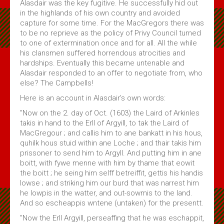
Alasdair was the key fugitive. He successfully hid out
in the highlands of his own country and avoided
capture for some time. For the MacGregors there was
to be no reprieve as the policy of Privy Council turned
to one of extermination once and for all. All the while
his clansmen suffered horrendous atrocities and
hardships. Eventually this became untenable and
Alasdair responded to an offer to negotiate from, who
else? The Campbells!
Here is an account in Alasdair’s own words:
"Now on the 2. day of Oct. (1603) the Laird of Arkinles
takis in hand to the Erll of Argyill, to tak the Laird of
MacGregour ; and callis him to ane bankatt in his hous,
quhilk hous stuid within ane Loche ; and thair takis him
prissoner to send him to Argyll. And putting him in ane
boitt, with fywe menne with him by thame that eowit
the boitt ; he seing him selff betreiffit, gettis his handis
lowse ; and striking him our burd that was narrest him
he lowpis in the watter, and out-sowmis to the land.
And so escheappis wntene (untaken) for the presentt.
"Now the Erll Argyill, perseaffing that he was eschappit,