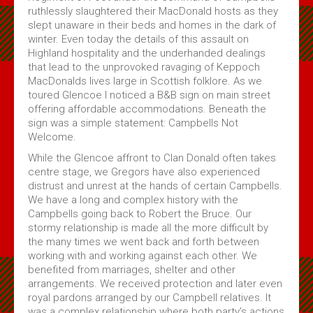
ruthlessly slaughtered their MacDonald hosts as they
Subscribe
slept unaware in their beds and homes in the dark of
winter. Even today the details of this assault on
About Us
Highland hospitality and the underhanded dealings
that lead to the unprovoked ravaging of Keppoch
About Us & Membership
MacDonalds lives large in Scottish folklore. As we
toured Glencoe I noticed a B&B sign on main street
Celtic Life Interview Responses from Clan Gregor
offering affordable accommodations. Beneath the
sign was a simple statement: Campbells Not
MacGregor Core Reading List
Welcome.
Thoughts on Gregors in Canada
While the Glencoe affront to Clan Donald often takes
Membership Application
centre stage, we Gregors have also experienced
distrust and unrest at the hands of certain Campbells.
Contact Us
We have a long and complex history with the
Campbells going back to Robert the Bruce. Our
stormy relationship is made all the more difficult by
the many times we went back and forth between
working with and working against each other. We
benefited from marriages, shelter and other
arrangements. We received protection and later even
royal pardons arranged by our Campbell relatives. It
was a complex relationship where both party’s actions