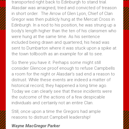
transported right back to Edinburgh to stand trial.
Alasdair was arraigned, tried and convicted of treason
in short order. The Arrow of Glen Lyon, Chief of Clan
Gregor was then publicly hung at the Mercat Cross in
Edinburgh. In a nod to his position, he was strung up a
body’s length higher than the ten of his clansmen who
were hung at the same time. As his sentence
included being drawn and quartered, his head was
sent to Dumbarton where it was stuck upon a spike at
the town tollbooth as an example for all to see.
So there you have it. Perhaps some might still
consider Glencoe proof enough to refuse Campbells
a room for the night or Alasdair’s sad end a reason to
distrust. While these events are indeed a matter of
historical record, they happened a long time ago.
Today we can clearly see that these incidents were
the outcome of the actions of a few despicable
individuals and certainly not an entire Clan.
Still, once upon a time the Gregors had ample
reasons to distrust Campbell leadership!
Wayne MacGregor Parker