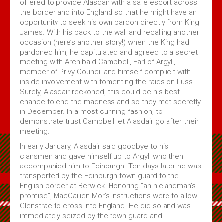
offered to provide Alasdair with a safe escort across
the border and into England so that he might have an
opportunity to seek his own pardon directly from King
James. With his back to the wall and recalling another
occasion (here’s another story!) when the King had
pardoned him, he capitulated and agreed to a secret
meeting with Archibald Campbell, Earl of Argyll,
member of Privy Council and himself complicit with
inside involvement with fomenting the raids on Luss.
Surely, Alasdair reckoned, this could be his best
chance to end the madness and so they met secretly
in December. In a most cunning fashion, to
demonstrate trust Campbell let Alasdair go after their
meeting.
In early January, Alasdair said goodbye to his
clansmen and gave himself up to Argyll who then
accompanied him to Edinburgh. Ten days later he was
transported by the Edinburgh town guard to the
English border at Berwick. Honoring “an hielandman’s
promise”, MacCailien Mor’s instructions were to allow
Glenstrae to cross into England. He did so and was
immediately seized by the town guard and