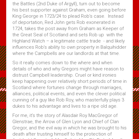
the Battles (2nd Duke of Argyll), turn out to become
his best supporter against Graham, even going before
King George in 1723/24 to plead Rob’s case. Instead
of deportation, Red John gets Rob exonerated in
1724, takes the post away from Graham as Keeper of
the Great Seal of Scotland and sets Rob up with the
Highland Watch – a legitimate cattle trade - and likely
influences Rob’s ability to own property in Balquihidder
where the Campbells are our landlords at that time.
So it really comes down to the where and when
details of who and why Gregors might have reason to
distrust Campbell leadership. Cruel or kind ironies
keep happening over relatively short periods of time in
Scotland where fortunes change through marriages,
alliances, political events, and even the clever political
cunning of a guy like Rob Roy, who masterfully plays 3
dukes to his advantage and lives to a ripe old age.
For me, it’s the story of Alasdair Roy MacGregor of
Glenstrae, the Arrow of Glen Lyon and Chief of Clan
Gregor, and the evil way in which he was brought to his
death after trusting himself to the protection of