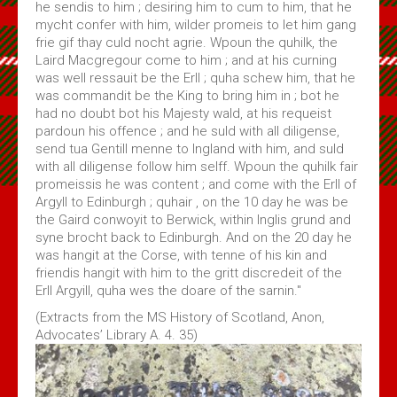
he sendis to him ; desiring him to cum to him, that he
mycht confer with him, wilder promeis to let him gang
frie gif thay culd nocht agrie. Wpoun the quhilk, the
Laird Macgregour come to him ; and at his curning
was well ressauit be the Erll ; quha schew him, that he
was commandit be the King to bring him in ; bot he
had no doubt bot his Majesty wald, at his requeist
pardoun his offence ; and he suld with all diligense,
send tua Gentill menne to Ingland with him, and suld
with all diligense follow him selff. Wpoun the quhilk fair
promeissis he was content ; and come with the Erll of
Argyll to Edinburgh ; quhair , on the 10 day he was be
the Gaird conwoyit to Berwick, within Inglis grund and
syne brocht back to Edinburgh. And on the 20 day he
was hangit at the Corse, with tenne of his kin and
friendis hangit with him to the gritt discredeit of the
Erll Argyill, quha wes the doare of the sarnin."
(Extracts from the MS History of Scotland, Anon,
Advocates’ Library A. 4. 35)