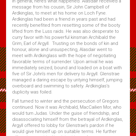
In general, here’s what happened. Alasdair received a
message from his cousin, Sir John Campbell of
Ardkinglas, to meet at his home on Loch Fyne.
Ardkinglas had been a friend in years past and had
recently benefited from resetting some of the booty
lifted from the Luss raids. He was also desperate to
curry favor with his powerful kinsman Archibald the
Grim, Earl of Argyll. Trusting on the bonds of kin and
honour, alone and unsuspecting, Alasdair went to
meet with Ardkinglass with the hope of negotiating
favorable terms of surrender. Upon arrival he was
immediately seized, bound and loaded on a boat with
five of Sir John’s men for delivery to Argyll. Glenstrae
managed a daring escape by untying himself, jumping
overboard and swimming to safety. Ardkinglas’s
duplicity was foiled.
Fall turned to winter and the persecution of Gregors
continued. Now it was Archibald, MacCailien Mor, who
would turn Judas. Under the guise of friendship, and
disassociating himself from the betrayal of Ardkinglas,
Argyll offered to lobby for Glenstrae’s pardon if he
would give himself up on suitable terms. He further