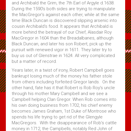
and Archibald the Grim, the 7th Earl of Argyle d.1638.
During the 1590’s both sides are trying to manipulate
the MacGregor’s against each other, while at the same
time Black Duncan is discovered slipping arsenic into
cousin Archibald’s food. It appears that Archibald is
more behind the betrayal of our Chief, Alasdair Roy
MacGregor in 1604 than the Breadalbanes, although
Black Duncan, and later his son Robert, pick up the
pursuit with renewed vigor in 1611. They later try to
buy us out of Glenstrae in 1624. All very complicated
but a matter of record.
Years later, in a twist of irony, Robert Campbell goes
bankrupt losing much of the money his father stole
from others including forfeited Gregor lands. On the
other hand, fate has it that Robert is Rob Roy’s uncle
through his mother Mary Campbell and we see a
Campbell helping Clan Gregor. When Rob comes into
his own doing business from 1702, his chief enemy
becomes James Graham, 1st Duke of Montrose who
spends his life trying to get rid of the Glengyle
MacGregors. With the disappearance of Rob’s cattle
money in 1712, the Campbells, notably Red John of