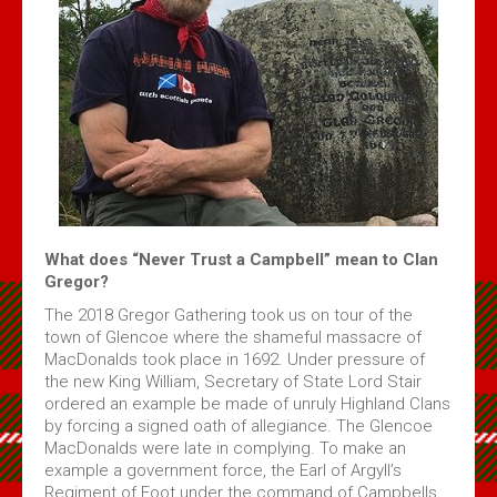
Volume 4 Issue 2 - Jan 2020 PDF
Volume 4 Issue 1 - Feb, 2019 PDF
Maple Leaf MacGregors August 2017
Maple Leaf MacGregors August 2016
Maple Leaf MacGregors, April 2014
Maple Leaf MacGregors April 2013
Resources
What does “Never Trust a Campbell” mean to Clan
Gregor?
Canadian Chapter Membership Application
The 2018 Gregor Gathering took us on tour of the
Clan Gregor Piper - Callum Gauthier
town of Glencoe where the shameful massacre of
Links
MacDonalds took place in 1692. Under pressure of
the new King William, Secretary of State Lord Stair
McIan's costumes of the clans of Scotland (Google Digital)
ordered an example be made of unruly Highland Clans
Journal of the MacGregor 2009 Gathering
by forcing a signed oath of allegiance. The Glencoe
MacDonalds were late in complying. To make an
Clan Gregor Society - Canada Chapter Bylaws
example a government force, the Earl of Argyll’s
Media File Upload
Regiment of Foot under the command of Campbells