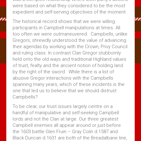
were based on what they considered to be the most
expedient and self-serving objectives of the moment.
The historical record shows that we were willing
participants in Campbell manipulations at times. All
too often we were outmaneuvered. Campbells, unlike
Gregors, shrewdly understood the value of advancing
their agendas by working with the Crown, Privy Council
and ruling class. In contrast Clan Gregor stubbornly
held onto the old ways and traditional Highland values
of trust, fealty and the ancient notion of holding land
by the right of the sword. While there is a list of
abusive Gregor interactions with the Campbells
spanning many years, which of these incidents is the
one that led us to believe that we should distrust
Campbells?
To be clear, our trust issues largely centre on a
handful of manipulative and self-seeking Campbell
lords and not the Clan at large. Our three greatest
Campbell enemies all appear around or just before
the 1603 battle Glen Fruin – Gray Colin d.1587 and
Black Duncan d.1631 are both of the Breadalbane line,