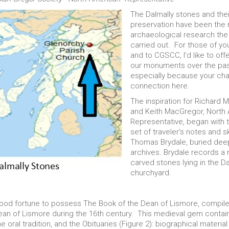
The Dalmally stones and the
preservation have been the
archaeological research the
carried out. For those of yo
and to CGSCC, I’d like to off
our monuments over the pas
especially because your cha
connection here.
The inspiration for Richard
and Keith MacGregor, North
Representative, began with 
set of traveler’s notes and s
Thomas Brydale, buried deep
archives. Brydale records a
carved stones lying in the Da
churchyard.
 good fortune to possess The Book of the Dean of Lismore, compile
n of Lismore during the 16th century. This medieval gem contain
 oral tradition, and the Obituaries (Figure 2): biographical materi