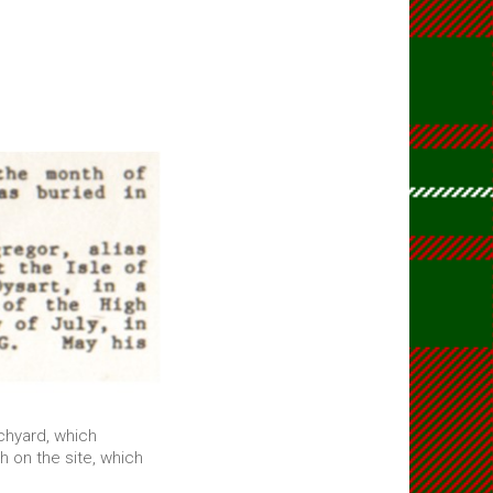
rchyard, which
 on the site, which