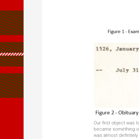
Our first object was t
became something of a
was almost definitel