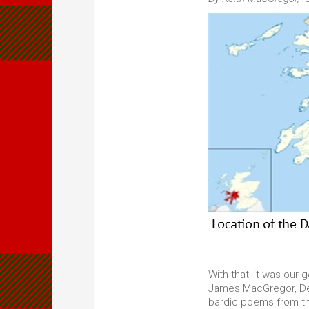
With that, it was our
James MacGregor, Dea
bardic poems from the