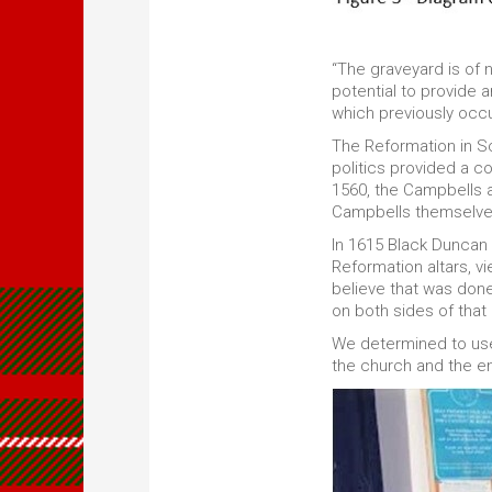
“The graveyard is of 
potential to provide 
which previously occ
The Reformation in Sc
politics provided a c
1560, the Campbells a
Campbells themselve
In 1615 Black Duncan
Reformation altars, v
believe that was done
on both sides of that 
We determined to u
the church and the en