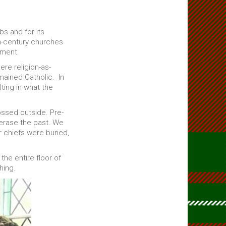
bs and for its
th-century churches
nment
ere religion-as-
mained Catholic. In
ting in what the
ssed outside. Pre-
 erase the past. We
r chiefs were buried,
he entire floor of
hing.