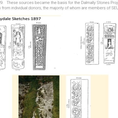
529. These sources became the basis for the Dalmally Stones Pro
s from individual donors, the majority of whom are members of SE