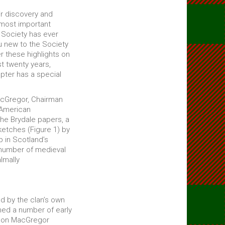
ir discovery and
 most important
 Society has ever
u new to the Society
er these highlights on
t twenty years,
pter has a special
 McGregor, Chairman
 American
the Brydale papers, a
ketches (Figure 1) by
 in Scotland’s
 number of medieval
lmally
d by the clan’s own
ed a number of early
al on MacGregor