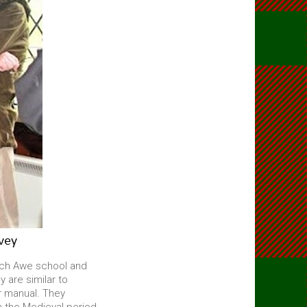
och Awe school and
 are similar to
r manual. They
n the Medieval period.