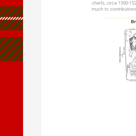
chiefs, circa 1390-1
much to contribution