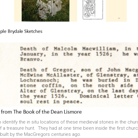
o identify the in situ locations of these medieval stones in the chu
 treasure hunt. They had at one time been inside the first church
y built by the MacGregors centuries ago.