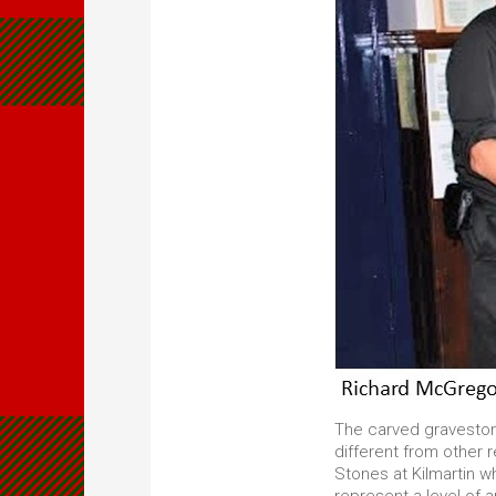
The carved graveston
different from other r
Stones at Kilmartin w
represent a level of 