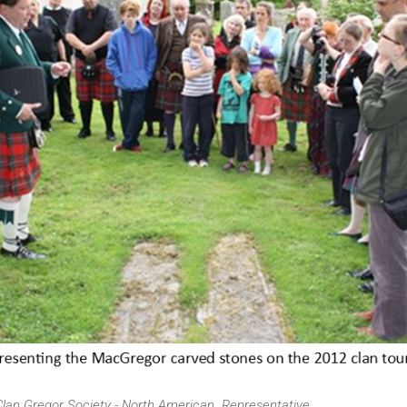
Clan Gregor Society - North American Representative