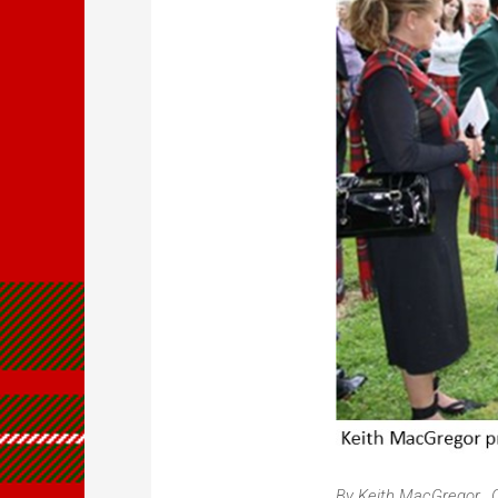
By Keith MacGregor, 