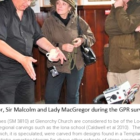
es (SM 3810) at Glenorchy Church are considered to be of the L
egional carvings such as the Iona school (Caldwell et al 2010). They
hich, it is speculated, were carved from designs found in a Templa
artistic expertise/design far above other schools of stone-carving i