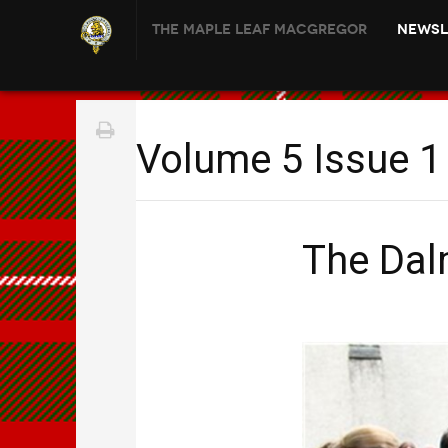
The Maple Leaf MacGregor
Newsl
Volume 5 Issue 1 
The Dal