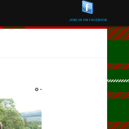
Join us on Facebook