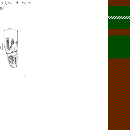
ject, which owes
US.