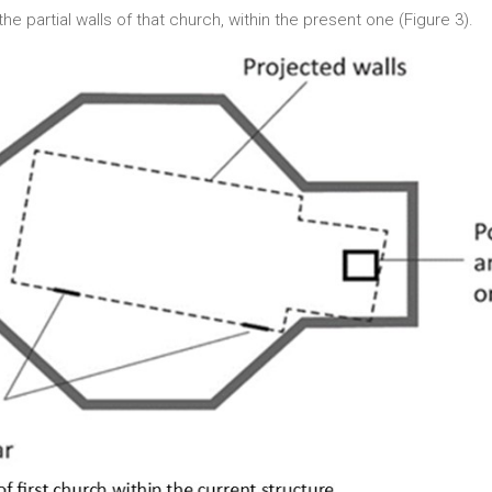
he partial walls of that church, within the present one (Figure 3).