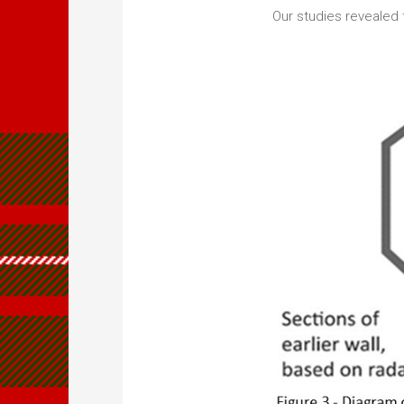
Our studies revealed t