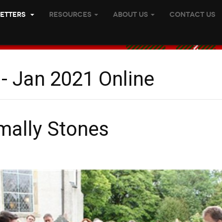
etters
Resources
About Us
Contact Us
- Jan 2021 Online
mally Stones