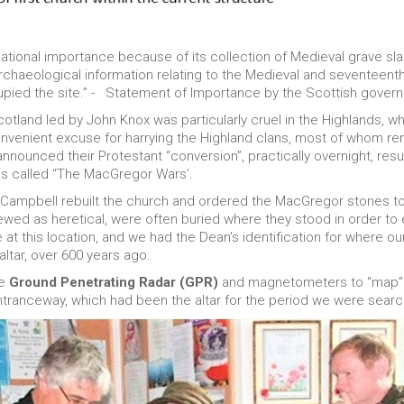
national importance because of its collection of Medieval grave sla
archaeological information relating to the Medieval and seventeen
upied the site.” - Statement of Importance by the Scottish gover
otland led by John Knox was particularly cruel in the Highlands, wh
onvenient excuse for harrying the Highland clans, most of whom re
nnounced their Protestant “conversion”, practically overnight, resul
s called “The MacGregor Wars’.
 Campbell rebuilt the church and ordered the MacGregor stones to
iewed as heretical, were often buried where they stood in order to
 at this location, and we had the Dean’s identification for where ou
altar, over 600 years ago.
se
Ground Penetrating Radar (GPR)
and magnetometers to “map” t
tranceway, which had been the altar for the period we were searc