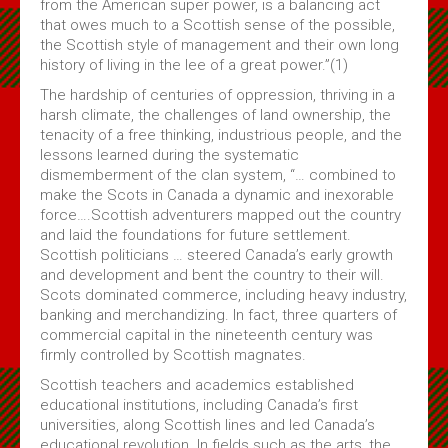
from the American super power, is a balancing act
Subscribe
that owes much to a Scottish sense of the possible,
the Scottish style of management and their own long
history of living in the lee of a great power.”(1)
About Us
The hardship of centuries of oppression, thriving in a
harsh climate, the challenges of land ownership, the
About Us & Membership
tenacity of a free thinking, industrious people, and the
Celtic Life Interview Responses from Clan Gregor
lessons learned during the systematic
dismemberment of the clan system, “… combined to
MacGregor Core Reading List
make the Scots in Canada a dynamic and inexorable
Thoughts on Gregors in Canada
force….Scottish adventurers mapped out the country
and laid the foundations for future settlement.
Membership Application
Scottish politicians … steered Canada’s early growth
Contact Us
and development and bent the country to their will.
Scots dominated commerce, including heavy industry,
banking and merchandizing. In fact, three quarters of
commercial capital in the nineteenth century was
firmly controlled by Scottish magnates.
Scottish teachers and academics established
educational institutions, including Canada’s first
universities, along Scottish lines and led Canada’s
educational revolution. In fields such as the arts, the