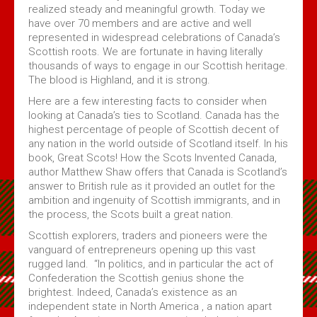
Volume 4 Issue 2 - Jan 2020 PDF
realized steady and meaningful growth. Today we
have over 70 members and are active and well
Volume 4 Issue 1 - Feb, 2019 PDF
represented in widespread celebrations of Canada’s
Maple Leaf MacGregors August 2017
Scottish roots. We are fortunate in having literally
thousands of ways to engage in our Scottish heritage.
Maple Leaf MacGregors August 2016
The blood is Highland, and it is strong.
Maple Leaf MacGregors, April 2014
Here are a few interesting facts to consider when
looking at Canada’s ties to Scotland. Canada has the
Maple Leaf MacGregors April 2013
highest percentage of people of Scottish decent of
any nation in the world outside of Scotland itself. In his
Resources
book, Great Scots! How the Scots Invented Canada,
author Matthew Shaw offers that Canada is Scotland’s
Canadian Chapter Membership Application
answer to British rule as it provided an outlet for the
ambition and ingenuity of Scottish immigrants, and in
Clan Gregor Piper - Callum Gauthier
the process, the Scots built a great nation.
Links
Scottish explorers, traders and pioneers were the
McIan's costumes of the clans of Scotland (Google Digital)
vanguard of entrepreneurs opening up this vast
rugged land. “In politics, and in particular the act of
Journal of the MacGregor 2009 Gathering
Confederation the Scottish genius shone the
Clan Gregor Society - Canada Chapter Bylaws
brightest. Indeed, Canada’s existence as an
independent state in North America , a nation apart
Media File Upload