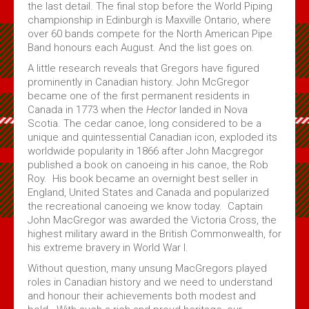
the last detail. The final stop before the World Piping
championship in Edinburgh is Maxville Ontario, where
over 60 bands compete for the North American Pipe
Band honours each August. And the list goes on.
A little research reveals that Gregors have figured
prominently in Canadian history. John McGregor
became one of the first permanent residents in
Canada in 1773 when the
Hector
landed in Nova
Scotia. The cedar canoe, long considered to be a
unique and quintessential Canadian icon, exploded its
worldwide popularity in 1866 after John Macgregor
published a book on canoeing in his canoe, the Rob
Roy. His book became an overnight best seller in
England, United States and Canada and popularized
the recreational canoeing we know today. Captain
John MacGregor was awarded the Victoria Cross, the
highest military award in the British Commonwealth, for
his extreme bravery in World War I.
Without question, many unsung MacGregors played
roles in Canadian history and we need to understand
and honour their achievements both modest and