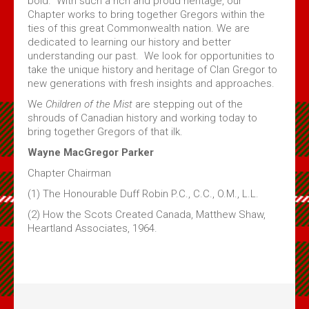
bold. With such a rich and proud heritage, our
Chapter works to bring together Gregors within the
ties of this great Commonwealth nation. We are
dedicated to learning our history and better
understanding our past. We look for opportunities to
take the unique history and heritage of Clan Gregor to
new generations with fresh insights and approaches.
We
Children of the Mist
are stepping out of the
shrouds of Canadian history and working today to
bring together Gregors of that ilk.
Wayne MacGregor Parker
Chapter Chairman
(1) The Honourable Duff Robin P.C., C.C., O.M., L.L.
(2) How the Scots Created Canada, Matthew Shaw,
Heartland Associates, 1964.