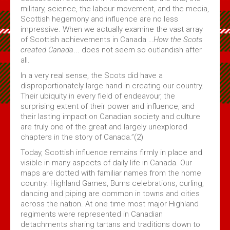
military, science, the labour movement, and the media,
Scottish hegemony and influence are no less
impressive. When we actually examine the vast array
of Scottish achievements in Canada …
How the Scots
created Canada
... does not seem so outlandish after
all.
In a very real sense, the Scots did have a
disproportionately large hand in creating our country.
Their ubiquity in every field of endeavour, the
surprising extent of their power and influence, and
their lasting impact on Canadian society and culture
are truly one of the great and largely unexplored
chapters in the story of Canada.”(2)
Today, Scottish influence remains firmly in place and
visible in many aspects of daily life in Canada. Our
maps are dotted with familiar names from the home
country. Highland Games, Burns celebrations, curling,
dancing and piping are common in towns and cities
across the nation. At one time most major Highland
regiments were represented in Canadian
detachments sharing tartans and traditions down to