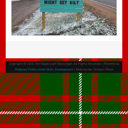
Volume 4 Issue 2 - Jan 2020 PDF
Volume 4 Issue 1 - Feb, 2019 PDF
Maple Leaf MacGregors August 2017
Maple Leaf MacGregors August 2016
Maple Leaf MacGregors, April 2014
Maple Leaf MacGregors April 2013
Resources
Copyright © 2026 The Maple Leaf MacGregor. All Rights Reserved. | Powered by
Profience Professional Skills Development
| Webmaster: William Petrie
Canadian Chapter Membership Application
Clan Gregor Piper - Callum Gauthier
Links
McIan's costumes of the clans of Scotland (Google Digital)
Journal of the MacGregor 2009 Gathering
Clan Gregor Society - Canada Chapter Bylaws
Media File Upload