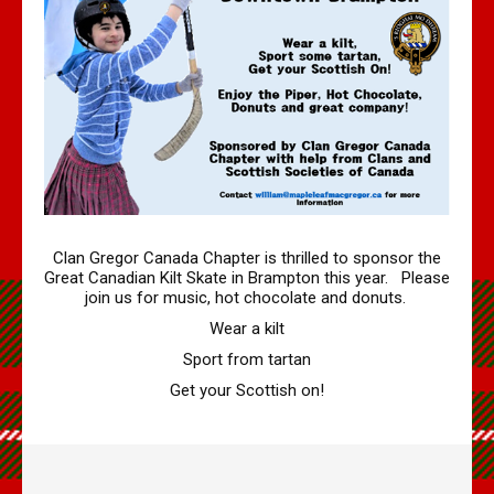
Volume 4 Issue 2 - Jan 2020 PDF
Volume 4 Issue 1 - Feb, 2019 PDF
Maple Leaf MacGregors August 2017
Maple Leaf MacGregors August 2016
Maple Leaf MacGregors, April 2014
Maple Leaf MacGregors April 2013
Resources
Clan Gregor Canada Chapter is thrilled to sponsor the
Great Canadian Kilt Skate in Brampton this year. Please
Canadian Chapter Membership Application
join us for music, hot chocolate and donuts.
Clan Gregor Piper - Callum Gauthier
Wear a kilt
Links
Sport from tartan
McIan's costumes of the clans of Scotland (Google Digital)
Get your Scottish on!
Journal of the MacGregor 2009 Gathering
Clan Gregor Society - Canada Chapter Bylaws
Media File Upload