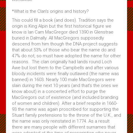
*What is the Clan's origins and history?
This could fill a book (and does). Tradition says the
origin is King Alpin but the first historical figure we
know is Ian Cam MacGregor died 1390 in Glenstrae
buried in Dalmally. All MacGregors supposedly
descend from him though the DNA project suggests
that about 53% of those who bear the name do and
47% do not, so must have adopted the name for other
reasons. The clan originally had lands round Loch
Awe but lost them to the Campbells and after various
bloody incidents were finally outlawed (the name was
banned) in 1603. Nearly 100 male MacGregors were
slain during the next 10 years (and that's the ones we
know about) in a concerted effort to purge the
MacGregors out of existence (and included branding
of women and children). After a brief respite in 1660-
93 the name was again proscribed for supporting the
Stuart family pretensions to the throne of the U.K., and
the name was only reinstated in 1774. As a result
there are many people with different surnames that
were adopted at the time of prescription who never