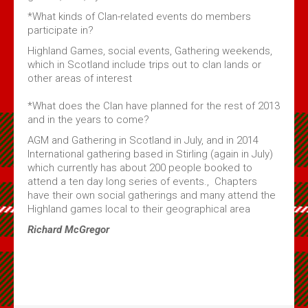
*What kinds of Clan-related events do members
participate in?
Highland Games, social events, Gathering weekends,
which in Scotland include trips out to clan lands or
other areas of interest
*What does the Clan have planned for the rest of 2013
and in the years to come?
AGM and Gathering in Scotland in July, and in 2014
International gathering based in Stirling (again in July)
which currently has about 200 people booked to
attend a ten day long series of events., Chapters
have their own social gatherings and many attend the
Highland games local to their geographical area
Richard McGregor