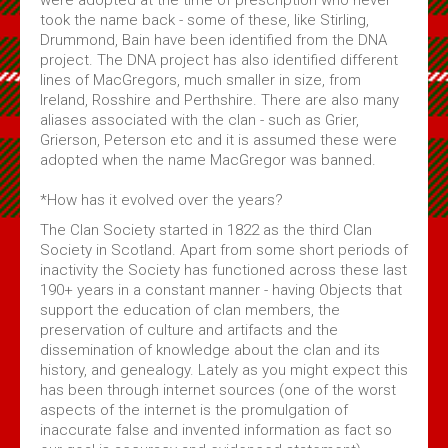
took the name back - some of these, like Stirling,
Drummond, Bain have been identified from the DNA
project. The DNA project has also identified different
lines of MacGregors, much smaller in size, from
Ireland, Rosshire and Perthshire. There are also many
aliases associated with the clan - such as Grier,
Grierson, Peterson etc and it is assumed these were
adopted when the name MacGregor was banned.
*How has it evolved over the years?
The Clan Society started in 1822 as the third Clan
Society in Scotland. Apart from some short periods of
inactivity the Society has functioned across these last
190+ years in a constant manner - having Objects that
support the education of clan members, the
preservation of culture and artifacts and the
dissemination of knowledge about the clan and its
history, and genealogy. Lately as you might expect this
has been through internet sources (one of the worst
aspects of the internet is the promulgation of
inaccurate false and invented information as fact so