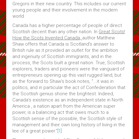
Gregors in their new country. This includes our current
young people and their involvement in the modern
world.
Canada has a higher percentage of people of direct
Scottish decent than any other nation. In
Great Scots!
How the Scots Invented Canada,
author Matthew
Shaw offers that Canada is Scotland’s answer to
British rule as it provided an outlet for the ambition
and ingenuity of Scottish immigrants, and in the
process, the Scots built a great nation. True, Scottish
explorers, traders and pioneers were the vanguard of
entrepreneurs opening up this vast rugged land, but
as the forward to Shaw’s book notes, “...it was in
politics, and in particular the act of Confederation that
the Scottish genius shone the brightest. Indeed,
Canada’s existence as an independent state in North
America , a nation apart from the American super
power, is a balancing act that owes much to a
Scottish sense of the possible, the Scottish style of
management and their own long history of living in the
lee of a great power.”
[1]