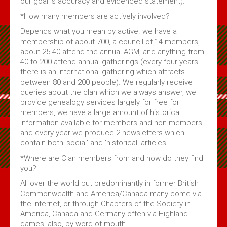
our goal is accuracy and evidenced statement).
*How many members are actively involved?
Depends what you mean by active. we have a
membership of about 700, a council of 14 members,
about 25-40 attend the annual AGM, and anything from
40 to 200 attend annual gatherings (every four years
there is an International gathering which attracts
between 80 and 200 people). We regularly receive
queries about the clan which we always answer, we
provide genealogy services largely for free for
members, we have a large amount of historical
information available for members and non members
and every year we produce 2 newsletters which
contain both 'social' and 'historical' articles
*Where are Clan members from and how do they find
you?
All over the world but predominantly in former British
Commonwealth and America/Canada.many come via
the internet, or through Chapters of the Society in
America, Canada and Germany often via Highland
games, also, by word of mouth