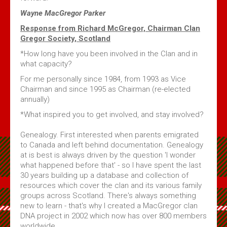
Wayne MacGregor Parker
Response from Richard McGregor, Chairman Clan
Gregor Society, Scotland
*How long have you been involved in the Clan and in
what capacity?
For me personally since 1984, from 1993 as Vice
Chairman and since 1995 as Chairman (re-elected
annually)
*What inspired you to get involved, and stay involved?
Genealogy. First interested when parents emigrated
to Canada and left behind documentation. Genealogy
at is best is always driven by the question 'I wonder
what happened before that' - so I have spent the last
30 years building up a database and collection of
resources which cover the clan and its various family
groups across Scotland. There's always something
new to learn - that's why I created a MacGregor clan
DNA project in 2002 which now has over 800 members
worldwide