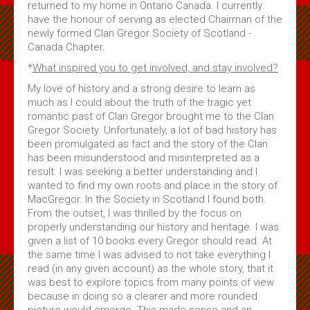
returned to my home in Ontario Canada. I currently
Subscribe
have the honour of serving as elected Chairman of the
newly formed Clan Gregor Society of Scotland -
Canada Chapter.
About Us
*
What inspired you to get involved, and stay involved?
About Us & Membership
My love of history and a strong desire to learn as
Celtic Life Interview Responses from Clan Gregor
much as I could about the truth of the tragic yet
romantic past of Clan Gregor brought me to the Clan
MacGregor Core Reading List
Gregor Society. Unfortunately, a lot of bad history has
been promulgated as fact and the story of the Clan
Thoughts on Gregors in Canada
has been misunderstood and misinterpreted as a
Membership Application
result. I was seeking a better understanding and I
wanted to find my own roots and place in the story of
Contact Us
MacGregor. In the Society in Scotland I found both.
From the outset, I was thrilled by the focus on
properly understanding our history and heritage. I was
given a list of 10 books every Gregor should read. At
the same time I was advised to not take everything I
read (in any given account) as the whole story, that it
was best to explore topics from many points of view
because in doing so a clearer and more rounded
picture would emerge. This made sense and an