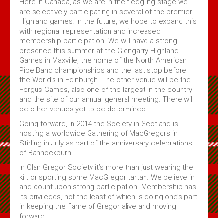
Here in Canada, as we are in the fledgling stage we
are selectively participating in several of the premier
Highland games. In the future, we hope to expand this
with regional representation and increased
membership participation. We will have a strong
presence this summer at the Glengarry Highland
Games in Maxville, the home of the North American
Pipe Band championships and the last stop before
the World’s in Edinburgh. The other venue will be the
Fergus Games, also one of the largest in the country
and the site of our annual general meeting. There will
be other venues yet to be determined.
Going forward, in 2014 the Society in Scotland is
hosting a worldwide Gathering of MacGregors in
Stirling in July as part of the anniversary celebrations
of Bannockburn.
In Clan Gregor Society it’s more than just wearing the
kilt or sporting some MacGregor tartan. We believe in
and count upon strong participation. Membership has
its privileges, not the least of which is doing one’s part
in keeping the flame of Gregor alive and moving
forward.