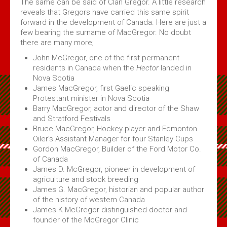
The same can be said of Clan Gregor. A little research
reveals that Gregors have carried this same spirit
forward in the development of Canada. Here are just a
few bearing the surname of MacGregor. No doubt
there are many more;
John McGregor, one of the first permanent
residents in Canada when the
Hector
landed in
Nova Scotia
James MacGregor, first Gaelic speaking
Protestant minister in Nova Scotia
Barry MacGregor, actor and director of the Shaw
and Stratford Festivals
Bruce MacGregor, Hockey player and Edmonton
Oiler’s Assistant Manager for four Stanley Cups
Gordon MacGregor, Builder of the Ford Motor Co.
of Canada
James D. McGregor, pioneer in development of
agriculture and stock breeding
James G. MacGregor, historian and popular author
of the history of western Canada
James K McGregor distinguished doctor and
founder of the McGregor Clinic