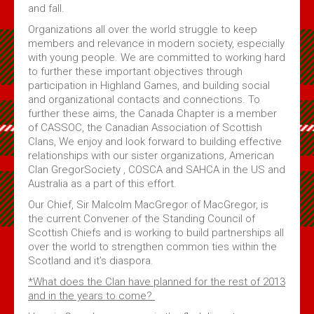
and fall.
Organizations all over the world struggle to keep
members and relevance in modern society, especially
with young people. We are committed to working hard
to further these important objectives through
participation in Highland Games, and building social
and organizational contacts and connections. To
further these aims, the Canada Chapter is a member
of CASSOC, the Canadian Association of Scottish
Clans, We enjoy and look forward to building effective
relationships with our sister organizations, American
Clan GregorSociety , COSCA and SAHCA in the US and
Australia as a part of this effort.
Our Chief, Sir Malcolm MacGregor of MacGregor, is
the current Convener of the Standing Council of
Scottish Chiefs and is working to build partnerships all
over the world to strengthen common ties within the
Scotland and it’s diaspora.
*What does the Clan have planned for the rest of 2013
and in the years to come?