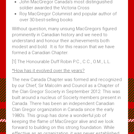
John MacGregor Canada’s most distinguished
soldier awarded the Victoria Cross
Roy MacGregor Columnist and popular author of
over 30 best-selling books
Without question, many unsung MacGregors figured
prominently in Canadian history and we need to
understand and honour their achievements both
modest and bold. It is for this reason that we have
formed a Canadian Chapter.
[1] The Honourable Duff Robin P.C., C.C., O.M., L.L.
*How has it evolved over the years?
The new Canada Chapter was formed and recognized
by our Chief, Sir Malcolm and Council as a Chapter of
the Clan Gregor Society in September 2012. This was
built around a nucleus of Society members present in
Canada. There has been an independent Canadian
Clan Gregor organization in Canada since the early
1980’s. This group has done a wonderful job of
keeping the flame of MacGregor alive and we look
forward to building on this strong foundation. While
effective as an organization, it was never established