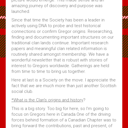
amazing journey of discovery and purpose was
launched.
Since that time the Society has been a leader in
actively using DNA to probe and test historical
connections or confirm Gregor origins. Researching,
finding and documenting important structures on our
traditional clan lands continue. Important research
papers and meaningful clan related information is
routinely shared amongst membership. We have a
wonderful newsletter that is robust with stories of
interest to Gregors worldwide. Gatherings are held
from time to time to bring us together.
Here at last is a Society on the move. I appreciate the
fact that we are much more than just another Scottish
social club.
*What is the Clan's origins and history
?
This is a big story. Too big for here, so I’m going to
focus on Gregors here in Canada.One of the driving
forces behind formation of a Canadian Chapter was to
bring forward the contributions, past and present, of