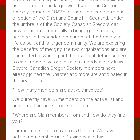
as a chapter of the larger world wide Clan Gregor
Society formed in 1822 and under the leadership and
direction of the Chief and Council in Scotland. Under
the umbrella of the Society, Canadian Gregors can
now participate more fully in bringing the history,
heritage and expanded resources of the Society to
life as part of this larger community. We are exploring
the benefits of merging the two organizations and are
committed to working out the practical details subject
to each respective organization’s needs and by-laws.
Several Canadian Gregor Society members have
already joined the Chapter and more are anticipated in
the near future.
*How many members are actively involved?
We currently have 23 members on the active list and
another 50 or more in consideration.
*Where are Clan members from and how do they find
you
?
Our members are from across Canada. We have
active memberships in 7 Provinces and two