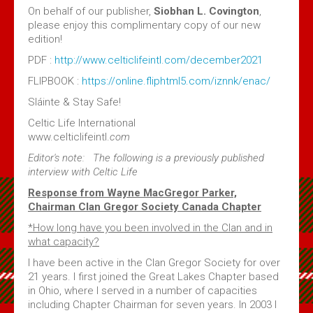
Volume 4 Issue 2 - Jan 2020 PDF
On behalf of our publisher,
Siobhan L. Covington
,
please enjoy this complimentary copy of our new
Volume 4 Issue 1 - Feb, 2019 PDF
edition!
Maple Leaf MacGregors August 2017
PDF :
http://www.celticlifeintl.com/december2021
Maple Leaf MacGregors August 2016
FLIPBOOK :
https://online.fliphtml5.com/iznnk/enac/
Maple Leaf MacGregors, April 2014
Sláinte & Stay Safe!
Maple Leaf MacGregors April 2013
Celtic Life International
www.celticlifeintl.
com
Resources
Editor's note: The following is a previously published
interview with Celtic Life
Canadian Chapter Membership Application
Response from Wayne
MacGregor
Parker,
Clan Gregor Piper - Callum Gauthier
Chairman Clan Gregor Society Canada Chapter
Links
*How long have you been involved in the Clan and in
what capacity?
McIan's costumes of the clans of Scotland (Google Digital)
I have been active in the Clan Gregor Society for over
Journal of the MacGregor 2009 Gathering
21 years. I first joined the Great Lakes Chapter based
Clan Gregor Society - Canada Chapter Bylaws
in Ohio, where I served in a number of capacities
including Chapter Chairman for seven years. In 2003 I
Media File Upload