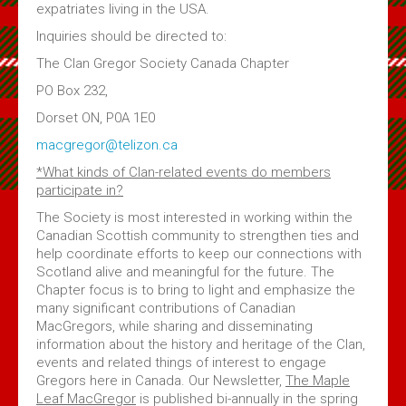
expatriates living in the USA.
Inquiries should be directed to:
The Clan Gregor Society Canada Chapter
PO Box 232,
Dorset ON, P0A 1E0
macgregor@telizon.ca
*What kinds of Clan-related events do members
participate in?
The Society is most interested in working within the
Canadian Scottish community to strengthen ties and
help coordinate efforts to keep our connections with
Scotland alive and meaningful for the future. The
Chapter focus is to bring to light and emphasize the
many significant contributions of Canadian
MacGregors, while sharing and disseminating
information about the history and heritage of the Clan,
events and related things of interest to engage
Gregors here in Canada. Our Newsletter,
The Maple
Leaf MacGregor
is published bi-annually in the spring